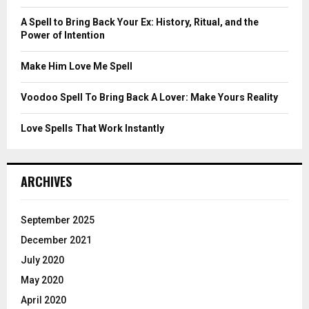
:
C
A Spell to Bring Back Your Ex: History, Ritual, and the
Power of Intention
H
Make Him Love Me Spell
Voodoo Spell To Bring Back A Lover: Make Yours Reality
Love Spells That Work Instantly
ARCHIVES
September 2025
December 2021
July 2020
May 2020
April 2020