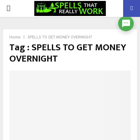
PRIMARY
MENU
Home
SPELLS TO GET MONEY OVERNIGHT
Tag : SPELLS TO GET MONEY
OVERNIGHT