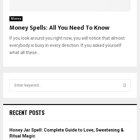
Money
Money Spells: All You Need To Know
If you look around you right now, you will notice that almost
everybody is busy in every direction. If you asked yourself
what all these...
S
e
a
S
r
c
E
RECENT POSTS
h
f
A
o
Honey Jar Spell: Complete Guide to Love, Sweetening &
r
R
Ritual Magic