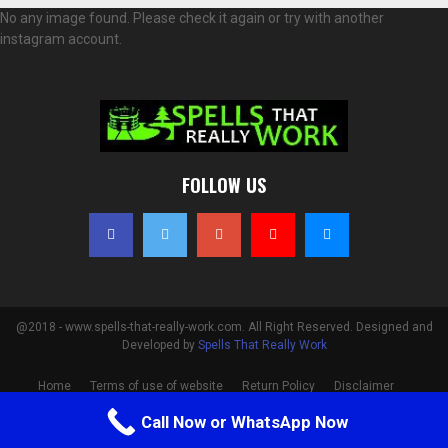
No any image found. Please check it again or try with another
instagram account.
FOLLOW US
@2018 - www.spells-that-really-work.com. All Right Reserved. Designed and
Developed by
Spells That Really Work
Home
Terms of use of website
Return Policy
Disclaimer
Privacy Policy
Cookie Policy
Contact
Call Now or WhatsApp Now