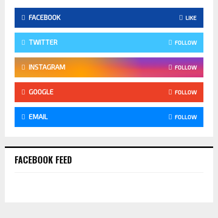
FACEBOOK
LIKE
TWITTER
FOLLOW
INSTAGRAM
FOLLOW
GOOGLE
FOLLOW
EMAIL
FOLLOW
FACEBOOK FEED