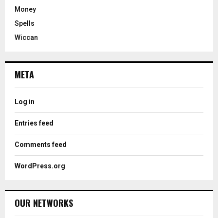
Money
Spells
Wiccan
META
Log in
Entries feed
Comments feed
WordPress.org
OUR NETWORKS