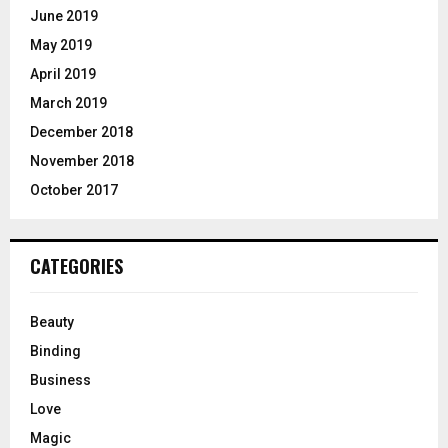
June 2019
May 2019
April 2019
March 2019
December 2018
November 2018
October 2017
CATEGORIES
Beauty
Binding
Business
Love
Magic