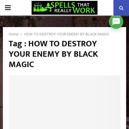
PRIMARY
MENU
Home
HOW TO DESTROY YOUR ENEMY BY BLACK MAGIC
Tag : HOW TO DESTROY
YOUR ENEMY BY BLACK
MAGIC