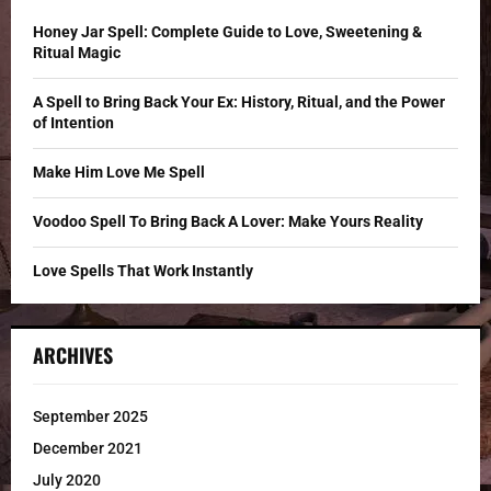
f
A
o
Honey Jar Spell: Complete Guide to Love, Sweetening &
r
R
Ritual Magic
:
C
A Spell to Bring Back Your Ex: History, Ritual, and the Power
of Intention
H
Make Him Love Me Spell
Voodoo Spell To Bring Back A Lover: Make Yours Reality
Love Spells That Work Instantly
ARCHIVES
September 2025
December 2021
July 2020