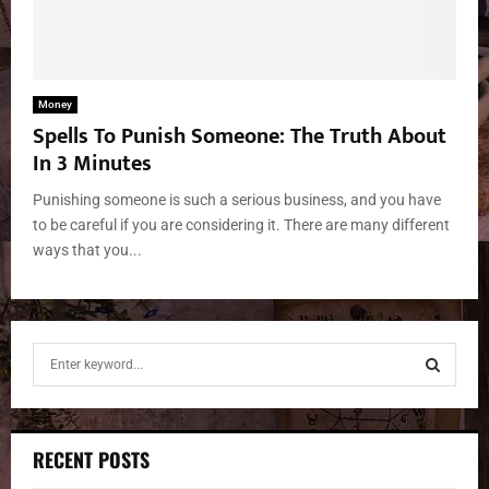
Money
Spells To Punish Someone: The Truth About
In 3 Minutes
Punishing someone is such a serious business, and you have
to be careful if you are considering it. There are many different
ways that you...
S
e
a
S
r
c
E
RECENT POSTS
h