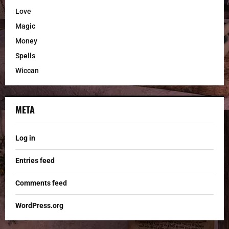
Love
Magic
Money
Spells
Wiccan
META
Log in
Entries feed
Comments feed
WordPress.org