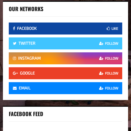
OUR NETWORKS
FACEBOOK
LIKE
TWITTER
FOLLOW
INSTAGRAM
FOLLOW
GOOGLE
FOLLOW
EMAIL
FOLLOW
FACEBOOK FEED