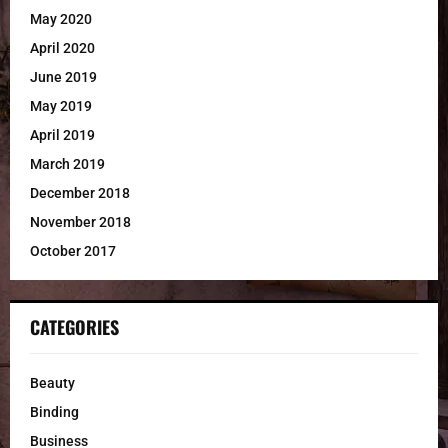
May 2020
April 2020
June 2019
May 2019
April 2019
March 2019
December 2018
November 2018
October 2017
CATEGORIES
Beauty
Binding
Business