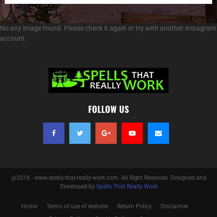
No any image found. Please check it again or try with another instagram
account.
FOLLOW US
@2018 - www.spells-that-really-work.com. All Right Reserved. Designed and
Developed by
Spells That Really Work
Home
Terms of use of website
Return Policy
Disclaimer