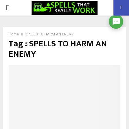
PRIMARY
MENU
Home
SPELLS TO HARM AN ENEMY
Tag : SPELLS TO HARM AN
ENEMY