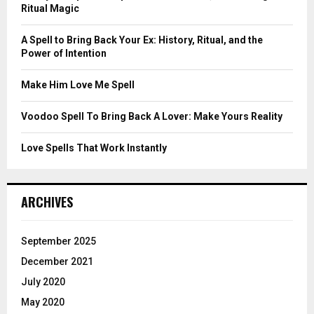
r
R
Ritual Magic
:
C
A Spell to Bring Back Your Ex: History, Ritual, and the
Power of Intention
H
Make Him Love Me Spell
Voodoo Spell To Bring Back A Lover: Make Yours Reality
Love Spells That Work Instantly
ARCHIVES
September 2025
December 2021
July 2020
May 2020