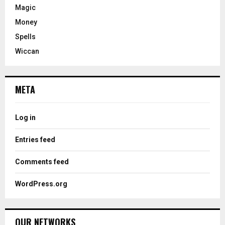
Magic
Money
Spells
Wiccan
META
Log in
Entries feed
Comments feed
WordPress.org
OUR NETWORKS