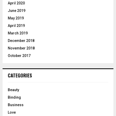
April 2020
June 2019
May 2019
April 2019
March 2019
December 2018
November 2018
October 2017
CATEGORIES
Beauty
Binding
Business
Love