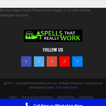
No any image found. Please check it again or try with another
instagram account.
FOLLOW US
@2018 - www.spells-that-really-work.com. All Right Reserved. Designed and
Developed by
Spells That Really Work
Home
Terms of use of website
Return Policy
Disclaimer
Privacy Policy
Cookie Policy
Contact
Call Now or WhatsApp Now