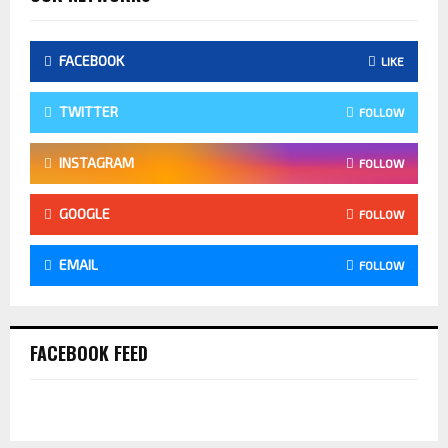
FACEBOOK
LIKE
TWITTER
FOLLOW
INSTAGRAM
FOLLOW
GOOGLE
FOLLOW
EMAIL
FOLLOW
FACEBOOK FEED