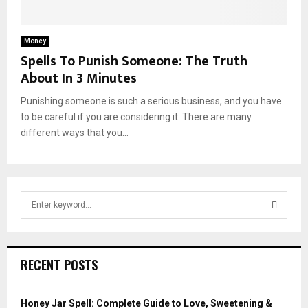
Money
Spells To Punish Someone: The Truth
About In 3 Minutes
Punishing someone is such a serious business, and you have
to be careful if you are considering it. There are many
different ways that you...
S
e
a
S
r
c
E
RECENT POSTS
h
f
A
o
Honey Jar Spell: Complete Guide to Love, Sweetening &