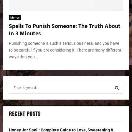
Money
Spells To Punish Someone: The Truth About
In 3 Minutes
Punishing someone is such a serious business, and you have
to be careful if you are considering it. There are many different
ways that you...
S
e
a
S
r
c
E
RECENT POSTS
h
f
A
o
Honey Jar Spell: Complete Guide to Love, Sweetening &