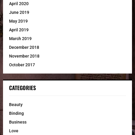
April 2020
June 2019
May 2019
April 2019
March 2019
December 2018
November 2018
October 2017
CATEGORIES
Beauty
Binding
Business
Love