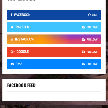
FACEBOOK
LIKE
TWITTER
FOLLOW
INSTAGRAM
FOLLOW
GOOGLE
FOLLOW
EMAIL
FOLLOW
FACEBOOK FEED