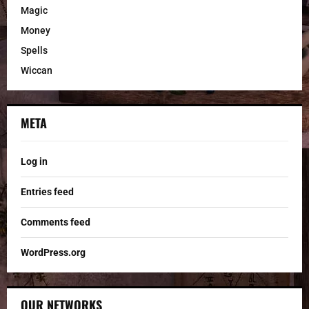
Magic
Money
Spells
Wiccan
META
Log in
Entries feed
Comments feed
WordPress.org
OUR NETWORKS