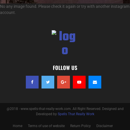
No any image found. Please check it again or try with another instagram
account.
FOLLOW US
@2018 - www.spells-that-really-work.com. All Right Reserved. Designed and
Developed by
Spells That Really Work
Home
Terms of use of website
Return Policy
Disclaimer