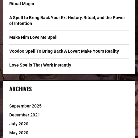
r
R
Ritual Magic
:
C
A Spell to Bring Back Your Ex: History, Ritual, and the Power
of Intention
H
Make Him Love Me Spell
Voodoo Spell To Bring Back A Lover: Make Yours Reality
Love Spells That Work Instantly
ARCHIVES
September 2025
December 2021
July 2020
May 2020