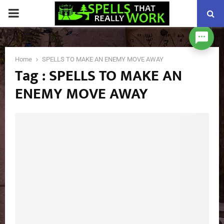
PRIMARY
MENU
Home
SPELLS TO MAKE AN ENEMY MOVE AWAY
Tag : SPELLS TO MAKE AN
ENEMY MOVE AWAY