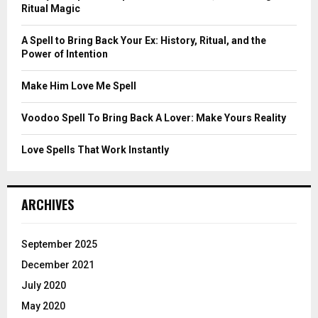
r
R
Ritual Magic
:
C
A Spell to Bring Back Your Ex: History, Ritual, and the
Power of Intention
H
Make Him Love Me Spell
Voodoo Spell To Bring Back A Lover: Make Yours Reality
Love Spells That Work Instantly
ARCHIVES
September 2025
December 2021
July 2020
May 2020