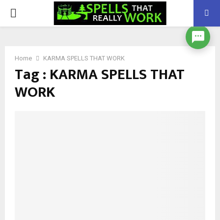
PRIMARY
MENU
Home
KARMA SPELLS THAT WORK
Tag : KARMA SPELLS THAT
WORK