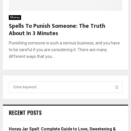
Money
Spells To Punish Someone: The Truth
About In 3 Minutes
Punishing someone is such a serious business, and you have
to be careful if you are considering it. There are many
different ways that you...
S
e
a
S
r
c
E
RECENT POSTS
h
f
A
o
Honey Jar Spell: Complete Guide to Love, Sweetening &