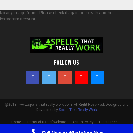
No any image found. Please check it again or try with another
instagram account.
FOLLOW US
@2018 - www.spells-that-really-work.com. All Right Reserved. Designed and
Developed by
Spells That Really Work
Home
Terms of use of website
Return Policy
Disclaimer
Privacy Policy
Cookie Policy
Contact
Call Now or WhatsApp Now