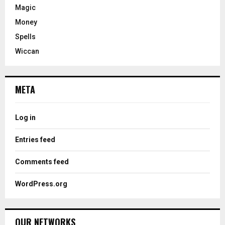
Magic
Money
Spells
Wiccan
META
Log in
Entries feed
Comments feed
WordPress.org
OUR NETWORKS