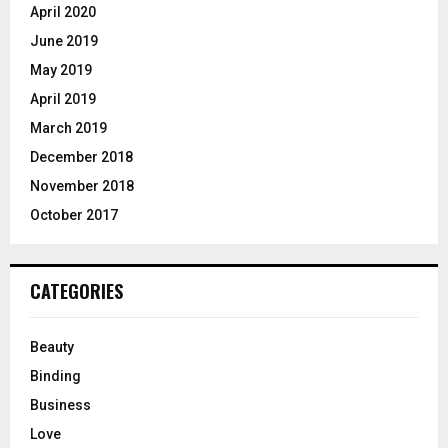
April 2020
June 2019
May 2019
April 2019
March 2019
December 2018
November 2018
October 2017
CATEGORIES
Beauty
Binding
Business
Love