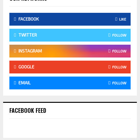
FACEBOOK
LIKE
TWITTER
FOLLOW
INSTAGRAM
FOLLOW
GOOGLE
FOLLOW
EMAIL
FOLLOW
FACEBOOK FEED