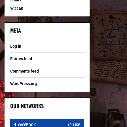
Spells
Wiccan
META
Log in
Entries feed
Comments feed
WordPress.org
OUR NETWORKS
FACEBOOK
LIKE