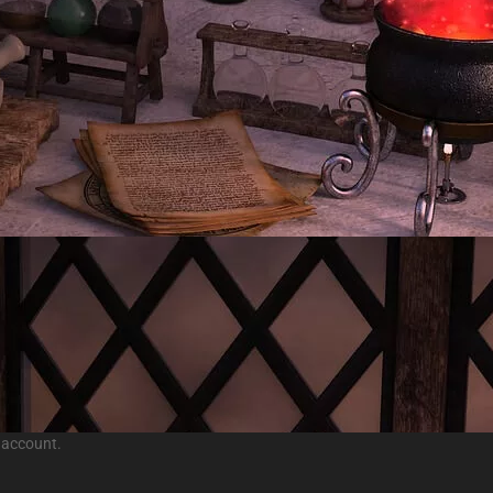
 account.