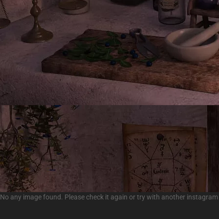
No any image found. Please check it again or try with another instagram