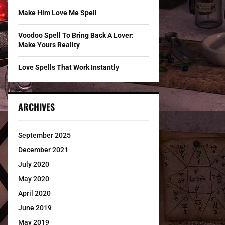
Make Him Love Me Spell
Voodoo Spell To Bring Back A Lover:
Make Yours Reality
Love Spells That Work Instantly
ARCHIVES
September 2025
December 2021
July 2020
May 2020
April 2020
June 2019
May 2019