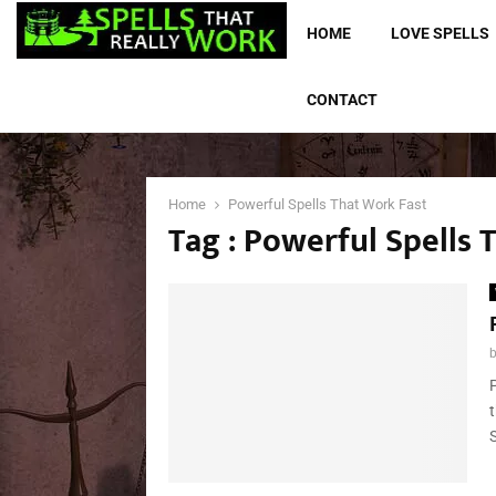
HOME
LOVE SPELLS
CONTACT
Home
Powerful Spells That Work Fast
Tag : Powerful Spells 