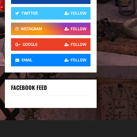
TWITTER
FOLLOW
INSTAGRAM
FOLLOW
GOOGLE
FOLLOW
EMAIL
FOLLOW
FACEBOOK FEED