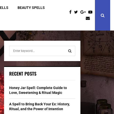
PELLS
BEAUTY SPELLS
S
e
a
S
r
c
E
RECENT POSTS
h
f
A
o
Honey Jar Spell: Complete Guide to
r
R
Love, Sweetening & Ritual Magic
:
C
A Spell to Bring Back Your Ex: History,
Ritual, and the Power of Intention
H