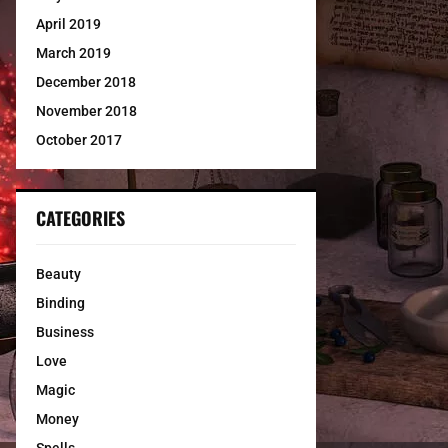
April 2019
March 2019
December 2018
November 2018
October 2017
CATEGORIES
Beauty
Binding
Business
Love
Magic
Money