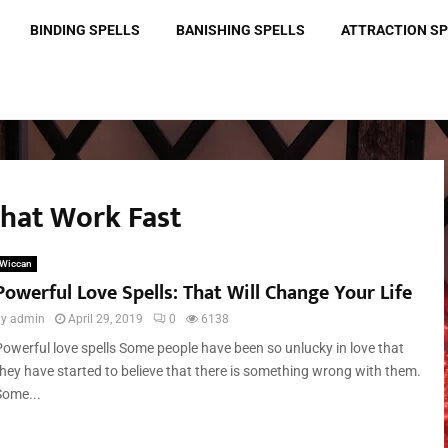
BINDING SPELLS
BANISHING SPELLS
ATTRACTION S
That Work Fast
Wiccan
Powerful Love Spells: That Will Change Your Life
by
admin
April 29, 2019
0
6138
Powerful love spells Some people have been so unlucky in love that
they have started to believe that there is something wrong with them.
Some...