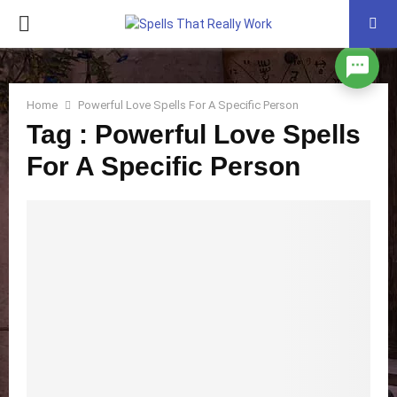
PRIMARY
MENU
Home
Powerful Love Spells For A Specific Person
Tag : Powerful Love Spells
For A Specific Person