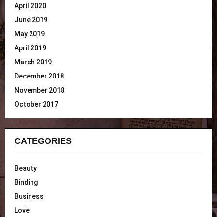
April 2020
June 2019
May 2019
April 2019
March 2019
December 2018
November 2018
October 2017
CATEGORIES
Beauty
Binding
Business
Love