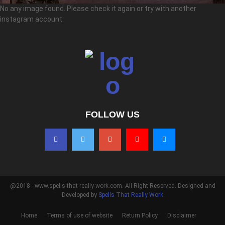
No any image found. Please check it again or try with another
instagram account.
FOLLOW US
@2018 - www.spells-that-really-work.com. All Right Reserved. Designed and
Developed by
Spells That Really Work
Home
Terms of use of website
Return Policy
Disclaimer