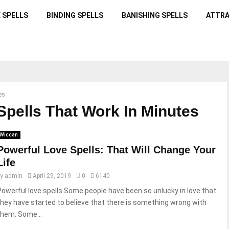
 SPELLS
BINDING SPELLS
BANISHING SPELLS
ATTRA
es
Spells That Work In Minutes
Wiccan
Powerful Love Spells: That Will Change Your
Life
by
admin
April 29, 2019
0
6140
Powerful love spells Some people have been so unlucky in love that
they have started to believe that there is something wrong with
them. Some...