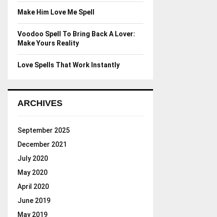
Make Him Love Me Spell
Voodoo Spell To Bring Back A Lover:
Make Yours Reality
Love Spells That Work Instantly
ARCHIVES
September 2025
December 2021
July 2020
May 2020
April 2020
June 2019
May 2019