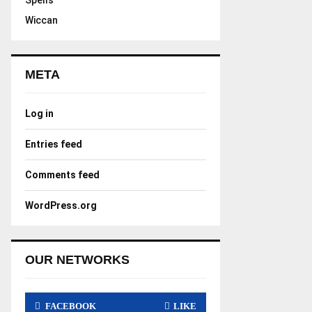
Spells
Wiccan
META
Log in
Entries feed
Comments feed
WordPress.org
OUR NETWORKS
FACEBOOK
LIKE