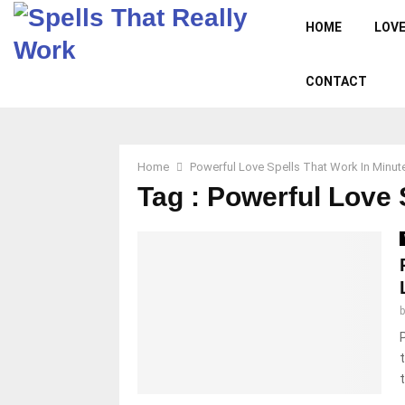
HOME
LOVE
CONTACT
Home
Powerful Love Spells That Work In Minut
Tag : Powerful Love 