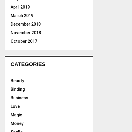
April 2019
March 2019
December 2018
November 2018
October 2017
CATEGORIES
Beauty
Binding
Business
Love
Magic
Money