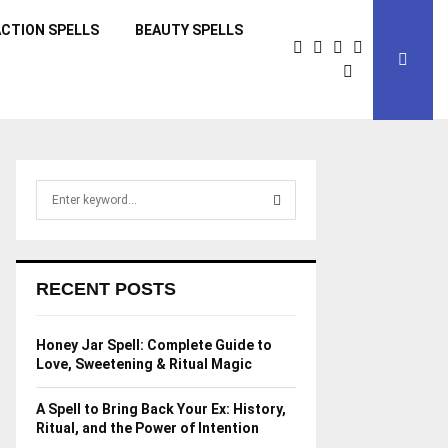
CTION SPELLS
BEAUTY SPELLS
S
e
a
S
r
c
E
RECENT POSTS
h
f
A
o
Honey Jar Spell: Complete Guide to
r
R
Love, Sweetening & Ritual Magic
:
C
A Spell to Bring Back Your Ex: History,
Ritual, and the Power of Intention
H