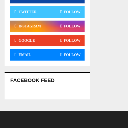
TWITTER
FOLLOW
INSTAGRAM
FOLLOW
GOOGLE
FOLLOW
EMAIL
FOLLOW
FACEBOOK FEED