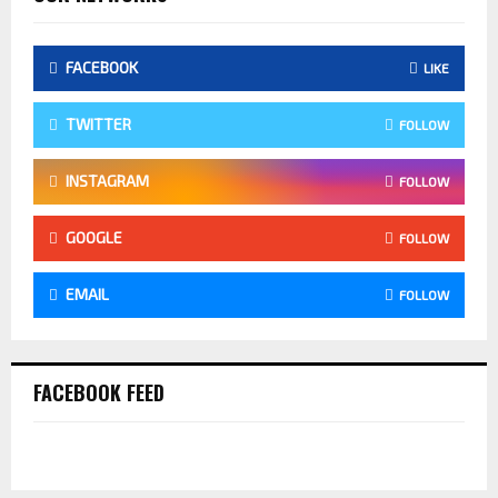
FACEBOOK
LIKE
TWITTER
FOLLOW
INSTAGRAM
FOLLOW
GOOGLE
FOLLOW
EMAIL
FOLLOW
FACEBOOK FEED