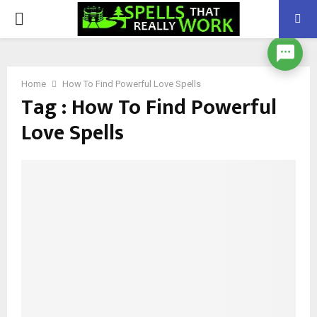
PRIMARY
MENU
Home
How To Find Powerful Love Spells
Tag : How To Find Powerful
Love Spells