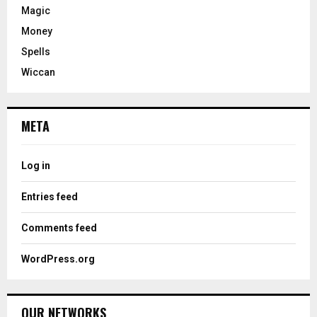
Magic
Money
Spells
Wiccan
META
Log in
Entries feed
Comments feed
WordPress.org
OUR NETWORKS