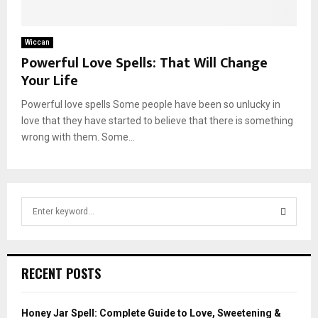
Wiccan
Powerful Love Spells: That Will Change
Your Life
Powerful love spells Some people have been so unlucky in
love that they have started to believe that there is something
wrong with them. Some...
S
e
a
S
r
c
E
RECENT POSTS
h
f
A
o
Honey Jar Spell: Complete Guide to Love, Sweetening &