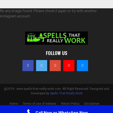
No any image found. Please check it again or try with another
instagram account.
FOLLOW US
@2018 - www.spells-that-really-work.com. All Right Reserved. Designed and
Developed by
Spells That Really Work
Home
Terms of use of website
Return Policy
Disclaimer
Privacy Policy
Cookie Policy
Contact
Call Now or WhatsApp Now