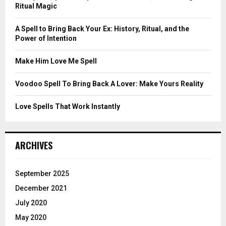
r
R
Ritual Magic
:
C
A Spell to Bring Back Your Ex: History, Ritual, and the
Power of Intention
H
Make Him Love Me Spell
Voodoo Spell To Bring Back A Lover: Make Yours Reality
Love Spells That Work Instantly
ARCHIVES
September 2025
December 2021
July 2020
May 2020