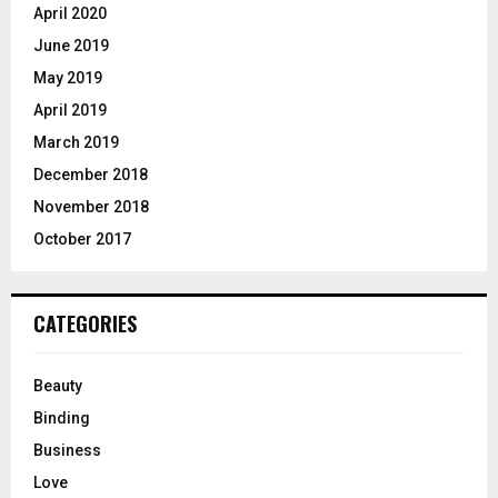
April 2020
June 2019
May 2019
April 2019
March 2019
December 2018
November 2018
October 2017
CATEGORIES
Beauty
Binding
Business
Love